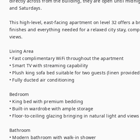
directly across from the building, they are open until midni
and Saturdays.

This high-level, east-facing apartment on level 32 offers a b
finishes and everything needed for a relaxed city stay, comp
views.

Living Area

• Fast complimentary WiFi throughout the apartment

• Smart TV with streaming capability

• Plush king sofa bed suitable for two guests (linen provided)
• Fully ducted air conditioning

Bedroom

• King bed with premium bedding

• Built-in wardrobe with ample storage

• Floor-to-ceiling glazing bringing in natural light and views

Bathroom

• Modern bathroom with walk-in shower
