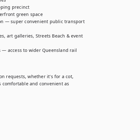
ping precinct 

erfront green space 

ion — super convenient public transport 
s, art galleries, Streets Beach & event 
s — access to wider Queensland rail 
 requests, whether it's for a cot, 
as comfortable and convenient as 