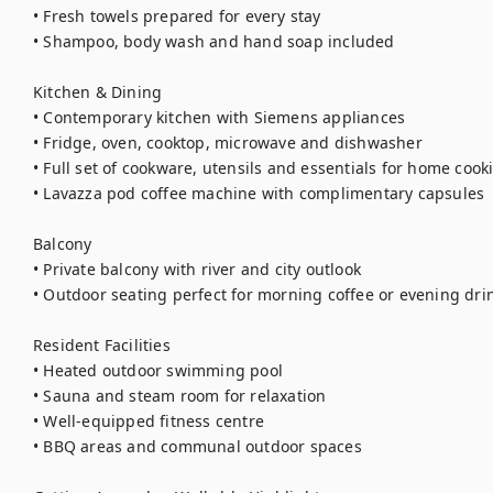
• Fresh towels prepared for every stay

• Shampoo, body wash and hand soap included

Kitchen & Dining

• Contemporary kitchen with Siemens appliances

• Fridge, oven, cooktop, microwave and dishwasher

• Full set of cookware, utensils and essentials for home cooki
• Lavazza pod coffee machine with complimentary capsules

Balcony

• Private balcony with river and city outlook

• Outdoor seating perfect for morning coffee or evening drin
Resident Facilities

• Heated outdoor swimming pool

• Sauna and steam room for relaxation

• Well-equipped fitness centre

• BBQ areas and communal outdoor spaces
