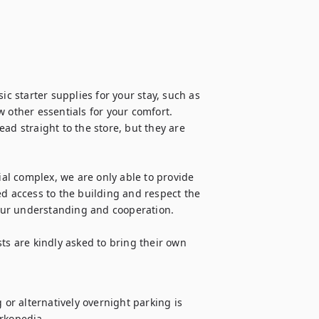
 starter supplies for your stay, such as 
 other essentials for your comfort. 
ad straight to the store, but they are 
ial complex, we are only able to provide 
ed access to the building and respect the 
your understanding and cooperation.

ts are kindly asked to bring their own 
 or alternatively overnight parking is 
rkopedia.
