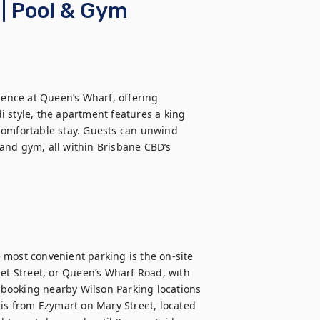
| Pool & Gym
dence at Queen’s Wharf, offering 
 style, the apartment features a king 
comfortable stay. Guests can unwind 
, and gym, all within Brisbane CBD’s 
most convenient parking is the on-site 
et Street, or Queen’s Wharf Road, with 
booking nearby Wilson Parking locations 
is from Ezymart on Mary Street, located 