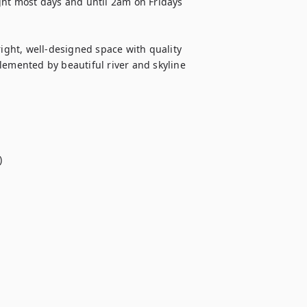
ght most days and until 2am on Fridays 
right, well-designed space with quality 
lemented by beautiful river and skyline 

