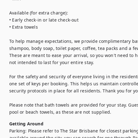
Available (for extra charge):

• Early check-in or late check-out 

• Extra towels

To help manage expectations, we provide complimentary basic
shampoo, body soap, toilet paper, coffee, tea packs and a few
These are meant to ease your arrival, so you won't need to he
not intended to last for your entire stay.

For the safety and security of everyone living in the resident
one set of keys per booking. This helps us maintain controll
security protocols in place for all residents. Thank you for 
Please note that bath towels are provided for your stay. Gues
pool or beach towels, as these are not supplied.
Getting Around
Parking: Please refer to The Star Brisbane for closest parking
available around the city, you can search for one through Pa