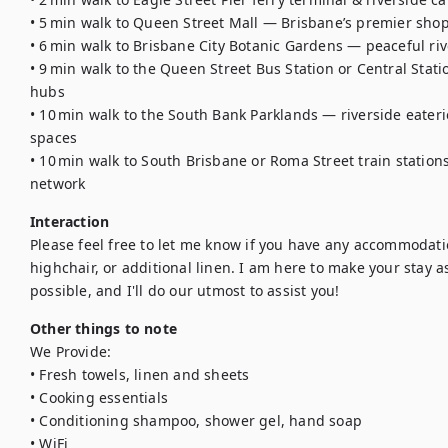
• 5 min walk to Queen Street Mall — Brisbane’s premier shop
• 6 min walk to Brisbane City Botanic Gardens — peaceful riv
• 9 min walk to the Queen Street Bus Station or Central Stat
hubs 

• 10 min walk to the South Bank Parklands — riverside eaterie
spaces 

• 10 min walk to South Brisbane or Roma Street train station
network
Interaction
Please feel free to let me know if you have any accommodation
highchair, or additional linen. I am here to make your stay 
possible, and I'll do our utmost to assist you!
Other things to note
We Provide:

• Fresh towels, linen and sheets

• Cooking essentials

• Conditioning shampoo, shower gel, hand soap

• WiFi
