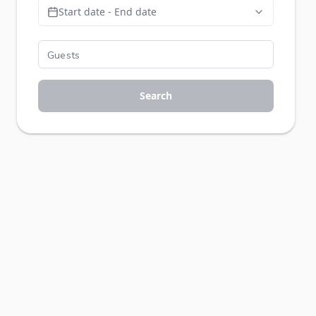
Start date - End date
Search