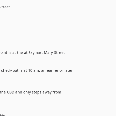
treet

oint is at the at Ezymart Mary Street 
eck-out is at 10 am, an earlier or later 
bane CBD and only steps away from 
és 
