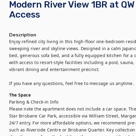
Modern River View 1BR at QW 
Access
Description
Enjoy refined city living in this high-floor one-bedroom resi
sweeping river and skyline views. Designed in a calm Japandi
bed, generous sofa bed, and a fully equipped kitchen for a 
with access to resort-style facilities including a pool, sauna
vibrant dining and entertainment precinct. 

If you have any questions, feel free to message us anytime.
The Space
Parking & Check-in Info

Please note the apartment does not include a car space. The 
Star Brisbane Car Park, accessible via William Street, Margar
24/7 entry. For more affordable options, we recommend pre-
such as Riverside Centre or Brisbane Quarter. Key collection 