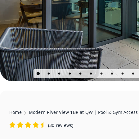
Home
Modern River View 1BR at QW | Pool & Gym Access
(
30 reviews
)