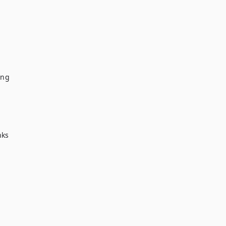
ng

ks
