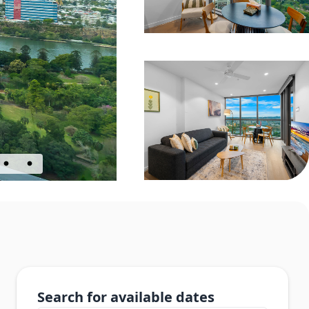
Search for available dates