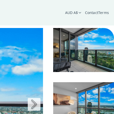
AUD A$
Contact
Terms