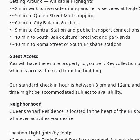
Getting Around — Walkable Highlights

• ~2 min walk to riverside dining and ferry services at Eagle S
• ~5 min to Queen Street Mall shopping

• ~6 min to City Botanic Gardens

• ~9 min to Central Station and public transport connections

• ~10 min to South Bank cultural precinct and parklands

• ~10 min to Roma Street or South Brisbane stations
Guest Access
You will have the entire property to yourself. Key collection p
which is across the road from the building. 

Our standard check-in hour is between 3 pm and 12am, and ch
time might be accommodated subject to availability.
Neighborhood
Queens Wharf Residence is located in the heart of the Bris
whatever activities you desire:

Location Highlights (by foot):

• 2 min walk to Eagle Street Pier ferry terminal & riverside caf