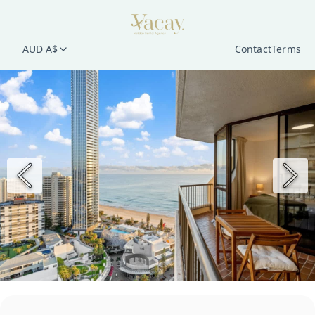
AUD A$
Contact
Terms