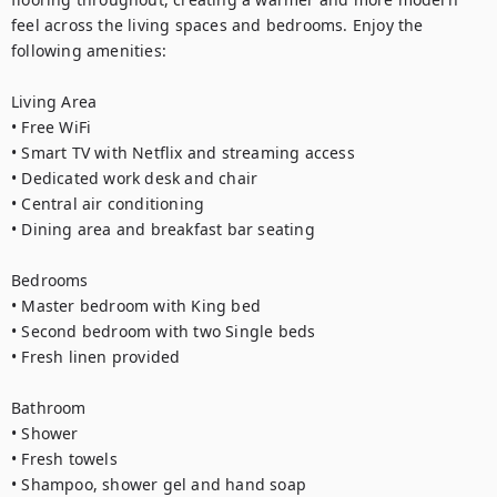
feel across the living spaces and bedrooms. Enjoy the 
following amenities:

Living Area

• Free WiFi

• Smart TV with Netflix and streaming access

• Dedicated work desk and chair

• Central air conditioning

• Dining area and breakfast bar seating

Bedrooms

• Master bedroom with King bed

• Second bedroom with two Single beds

• Fresh linen provided

Bathroom

• Shower

• Fresh towels

• Shampoo, shower gel and hand soap
