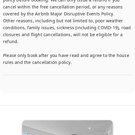
cancel within the free cancellation period, or any reasons 
covered by the Airbnb Major Disruptive Events Policy. 

Other reasons, including but not limited to, poor weather 
conditions, family issues, sickness (including COVID-19), road 
closures and flight cancellations, will not be eligible for a 
refund. 

Please only book after you have read and agree to the house 
rules and the cancellation policy.