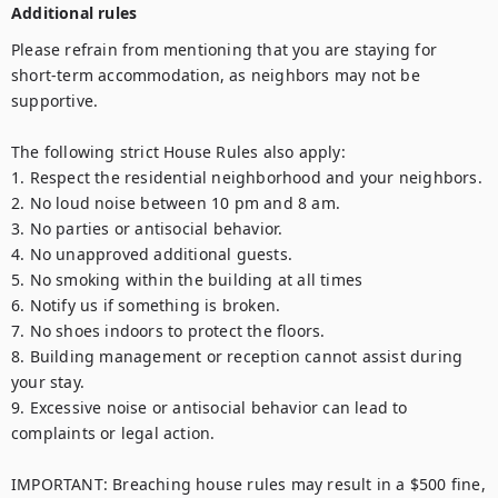
Additional rules
Please refrain from mentioning that you are staying for 
short-term accommodation, as neighbors may not be 
supportive.

The following strict House Rules also apply:

1. Respect the residential neighborhood and your neighbors.

2. No loud noise between 10 pm and 8 am.

3. No parties or antisocial behavior.

4. No unapproved additional guests.

5. No smoking within the building at all times

6. Notify us if something is broken.

7. No shoes indoors to protect the floors.

8. Building management or reception cannot assist during 
your stay.

9. Excessive noise or antisocial behavior can lead to 
complaints or legal action.

IMPORTANT: Breaching house rules may result in a $500 fine, 