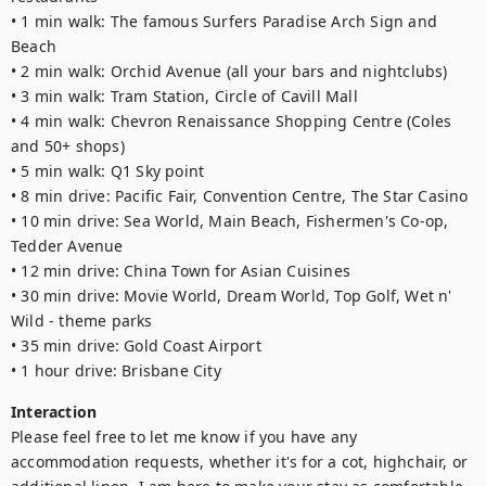
• 1 min walk: The famous Surfers Paradise Arch Sign and 
Beach

• 2 min walk: Orchid Avenue (all your bars and nightclubs) 

• 3 min walk: Tram Station, Circle of Cavill Mall 

• 4 min walk: Chevron Renaissance Shopping Centre (Coles 
and 50+ shops)

• 5 min walk: Q1 Sky point 

• 8 min drive: Pacific Fair, Convention Centre, The Star Casino

• 10 min drive: Sea World, Main Beach, Fishermen's Co-op, 
Tedder Avenue

• 12 min drive: China Town for Asian Cuisines

• 30 min drive: Movie World, Dream World, Top Golf, Wet n' 
Wild - theme parks

• 35 min drive: Gold Coast Airport

• 1 hour drive: Brisbane City
Interaction
Please feel free to let me know if you have any 
accommodation requests, whether it's for a cot, highchair, or 