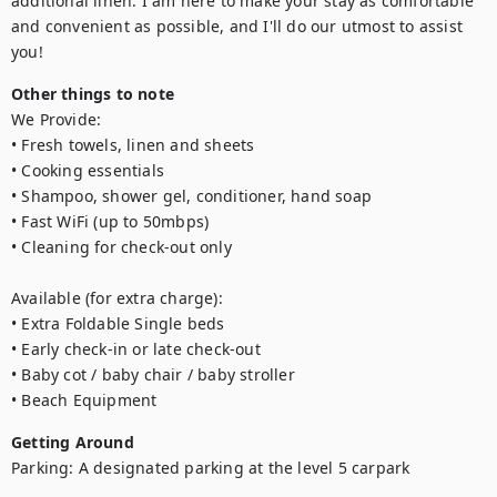
additional linen. I am here to make your stay as comfortable 
and convenient as possible, and I'll do our utmost to assist 
you!
Other things to note
We Provide:

• Fresh towels, linen and sheets

• Cooking essentials

• Shampoo, shower gel, conditioner, hand soap

• Fast WiFi (up to 50mbps)

• Cleaning for check-out only

Available (for extra charge):

• Extra Foldable Single beds

• Early check-in or late check-out 

• Baby cot / baby chair / baby stroller

• Beach Equipment
Getting Around
Parking: A designated parking at the level 5 carpark
