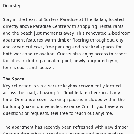
Doorstep

Stay in the heart of Surfers Paradise at The Ballah, located 
directly above Paradise Centre with shopping, restaurants 
and the beach just moments away. This renovated 2-bedroom 
apartment features warm timber flooring throughout, city 
and ocean outlooks, free parking and practical spaces for 
both work and relaxation. Guests also enjoy access to resort 
facilities including a heated pool, newly upgraded gym, 
tennis court and jacuzzi.
The Space
Key collection is via a secure keybox conveniently located 
across the road, allowing for flexible late check-in at any 
time. One undercover parking space is included within the 
building (maximum vehicle clearance 2m). If you have any 
questions or requests, feel free to reach out anytime.

The apartment has recently been refreshed with new timber 
flooring throughout, creating a warmer and more modern 