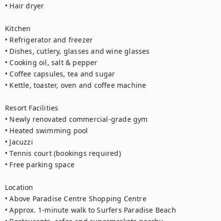
• Hair dryer

Kitchen

• Refrigerator and freezer

• Dishes, cutlery, glasses and wine glasses

• Cooking oil, salt & pepper

• Coffee capsules, tea and sugar

• Kettle, toaster, oven and coffee machine

Resort Facilities

• Newly renovated commercial-grade gym

• Heated swimming pool

• Jacuzzi

• Tennis court (bookings required)

• Free parking space

Location

• Above Paradise Centre Shopping Centre

• Approx. 1-minute walk to Surfers Paradise Beach
