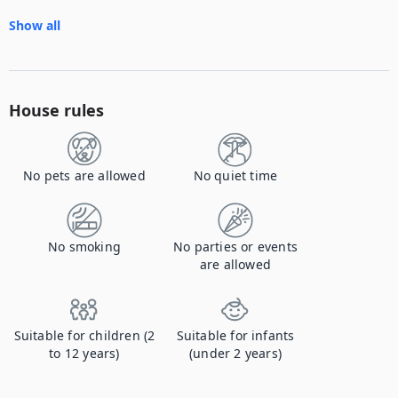
Show all
House rules
No pets are allowed
No quiet time
No smoking
No parties or events
are allowed
Suitable for children (2
Suitable for infants
to 12 years)
(under 2 years)