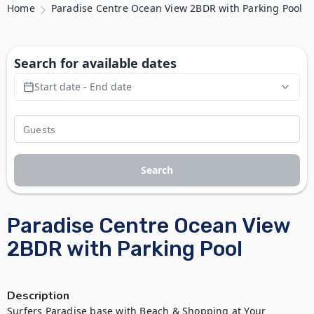
Home
Paradise Centre Ocean View 2BDR with Parking Pool
Search for available dates
Start date - End date
Search
Paradise Centre Ocean View
2BDR with Parking Pool
Description
Surfers Paradise base with Beach & Shopping at Your 