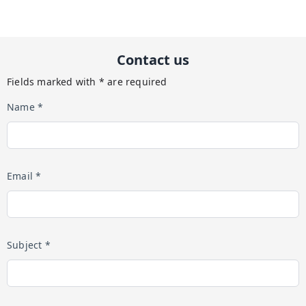
Contact us
Fields marked with * are required
Name *
Email *
Subject *