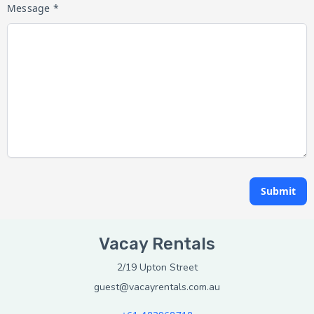
Message *
Submit
Vacay Rentals
2/19 Upton Street
guest@vacayrentals.com.au