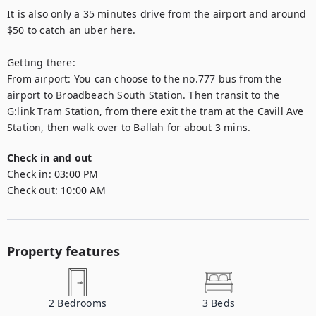
It is also only a 35 minutes drive from the airport and around 
$50 to catch an uber here. 

Getting there:  

From airport: You can choose to the no.777 bus from the 
airport to Broadbeach South Station. Then transit to the 
G:link Tram Station, from there exit the tram at the Cavill Ave 
Station, then walk over to Ballah for about 3 mins.
Check in and out
Check in:
03:00 PM
Check out:
10:00 AM
Property features
2
Bedrooms
3
Beds