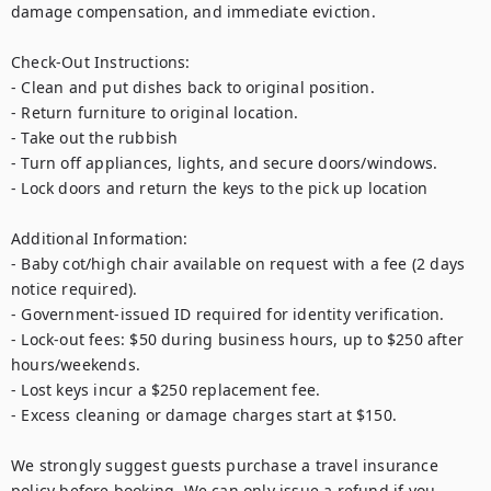
damage compensation, and immediate eviction.

Check-Out Instructions:

- Clean and put dishes back to original position.

- Return furniture to original location.

- Take out the rubbish

- Turn off appliances, lights, and secure doors/windows.

- Lock doors and return the keys to the pick up location

Additional Information:

- Baby cot/high chair available on request with a fee (2 days 
notice required).

- Government-issued ID required for identity verification.

- Lock-out fees: $50 during business hours, up to $250 after 
hours/weekends.

- Lost keys incur a $250 replacement fee.

- Excess cleaning or damage charges start at $150.

We strongly suggest guests purchase a travel insurance 
policy before booking. We can only issue a refund if you 