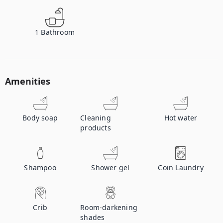
1
Bathroom
Amenities
Body soap
Cleaning
Hot water
products
Shampoo
Shower gel
Coin Laundry
Crib
Room-darkening
shades