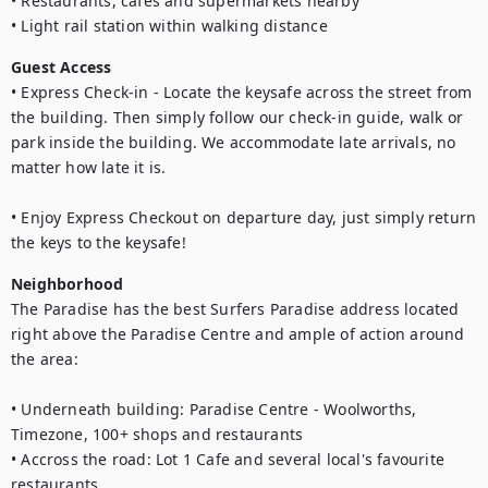
• Restaurants, cafes and supermarkets nearby

• Light rail station within walking distance
Guest Access
• Express Check-in - Locate the keysafe across the street from 
the building. Then simply follow our check-in guide, walk or 
park inside the building. We accommodate late arrivals, no 
matter how late it is. 

• Enjoy Express Checkout on departure day, just simply return 
the keys to the keysafe!
Neighborhood
The Paradise has the best Surfers Paradise address located 
right above the Paradise Centre and ample of action around 
the area:

• Underneath building: Paradise Centre - Woolworths, 
Timezone, 100+ shops and restaurants 

• Accross the road: Lot 1 Cafe and several local's favourite 
restaurants
