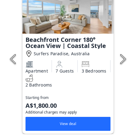
Beachfront Corner 180°
Ocean View | Coastal Style
Surfers Paradise, Australia
Apartment
7 Guests
3 Bedrooms
2 Bathrooms
Starting from
A$1,800.00
Additional charges may apply
View deal