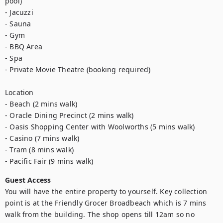
pool)

- Jacuzzi

- Sauna

- Gym

- BBQ Area

- Spa

- Private Movie Theatre (booking required)

Location

- Beach (2 mins walk)

- Oracle Dining Precinct (2 mins walk)

- Oasis Shopping Center with Woolworths (5 mins walk)

- Casino (7 mins walk)

- Tram (8 mins walk)

- Pacific Fair (9 mins walk)
Guest Access
You will have the entire property to yourself. Key collection 
point is at the Friendly Grocer Broadbeach which is 7 mins 
walk from the building. The shop opens till 12am so no 