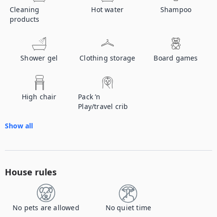
Cleaning
Hot water
Shampoo
products
Shower gel
Clothing storage
Board games
High chair
Pack ’n
Play/travel crib
Show all
House rules
No pets are allowed
No quiet time