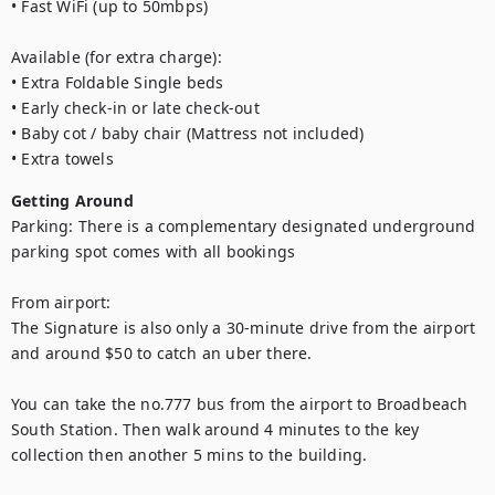
• Fast WiFi (up to 50mbps)

Available (for extra charge):

• Extra Foldable Single beds

• Early check-in or late check-out 

• Baby cot / baby chair (Mattress not included)

• Extra towels
Getting Around
Parking: There is a complementary designated underground 
parking spot comes with all bookings

From airport: 

The Signature is also only a 30-minute drive from the airport 
and around $50 to catch an uber there. 

You can take the no.777 bus from the airport to Broadbeach 
South Station. Then walk around 4 minutes to the key 
collection then another 5 mins to the building.