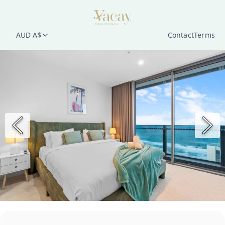
AUD A$
Contact
Terms