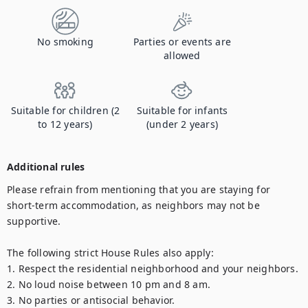
No smoking
Parties or events are
allowed
Suitable for children (2
Suitable for infants
to 12 years)
(under 2 years)
Additional rules
Please refrain from mentioning that you are staying for 
short-term accommodation, as neighbors may not be 
supportive.

The following strict House Rules also apply:

1. Respect the residential neighborhood and your neighbors.

2. No loud noise between 10 pm and 8 am.

3. No parties or antisocial behavior.
