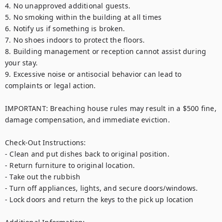
4. No unapproved additional guests.

5. No smoking within the building at all times

6. Notify us if something is broken.

7. No shoes indoors to protect the floors.

8. Building management or reception cannot assist during 
your stay.

9. Excessive noise or antisocial behavior can lead to 
complaints or legal action.

IMPORTANT: Breaching house rules may result in a $500 fine, 
damage compensation, and immediate eviction.

Check-Out Instructions:

- Clean and put dishes back to original position.

- Return furniture to original location.

- Take out the rubbish

- Turn off appliances, lights, and secure doors/windows.

- Lock doors and return the keys to the pick up location
