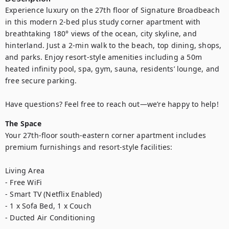
Experience luxury on the 27th floor of Signature Broadbeach 
in this modern 2-bed plus study corner apartment with 
breathtaking 180° views of the ocean, city skyline, and 
hinterland. Just a 2-min walk to the beach, top dining, shops, 
and parks. Enjoy resort-style amenities including a 50m 
heated infinity pool, spa, gym, sauna, residents’ lounge, and 
free secure parking.

Have questions? Feel free to reach out—we’re happy to help!
The Space
Your 27th-floor south-eastern corner apartment includes 
premium furnishings and resort-style facilities:

Living Area

- Free WiFi

- Smart TV (Netflix Enabled)

- 1 x Sofa Bed, 1 x Couch

- Ducted Air Conditioning
