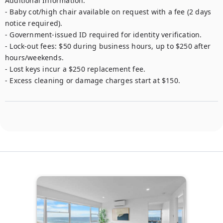
Additional Information:

- Baby cot/high chair available on request with a fee (2 days 
notice required).

- Government-issued ID required for identity verification.

- Lock-out fees: $50 during business hours, up to $250 after 
hours/weekends.

- Lost keys incur a $250 replacement fee.

- Excess cleaning or damage charges start at $150.