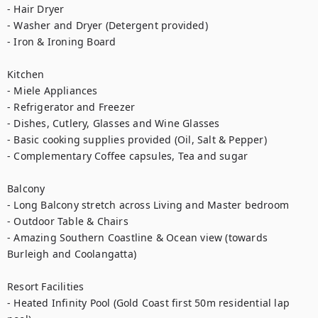
- Hair Dryer

- Washer and Dryer (Detergent provided)

- Iron & Ironing Board

Kitchen

- Miele Appliances

- Refrigerator and Freezer

- Dishes, Cutlery, Glasses and Wine Glasses

- Basic cooking supplies provided (Oil, Salt & Pepper)

- Complementary Coffee capsules, Tea and sugar

Balcony 

- Long Balcony stretch across Living and Master bedroom

- Outdoor Table & Chairs

- Amazing Southern Coastline & Ocean view (towards 
Burleigh and Coolangatta)

Resort Facilities

- Heated Infinity Pool (Gold Coast first 50m residential lap 