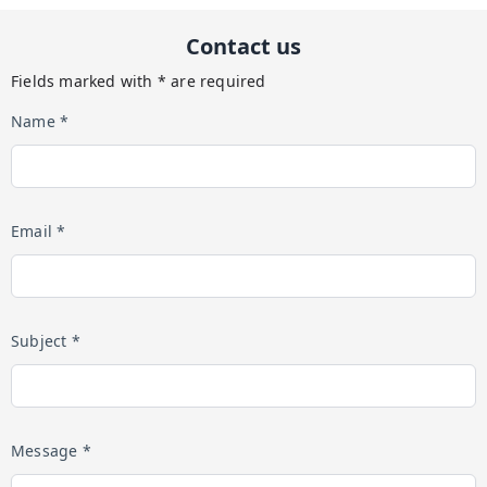
Contact us
Fields marked with * are required
Name *
Email *
Subject *
Message *