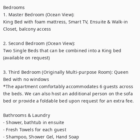
Bedrooms

1. Master Bedroom (Ocean View):

King Bed with foam mattress, Smart TV, Ensuite & Walk-in 
Closet, balcony access

2. Second Bedroom (Ocean View):

Two Single Beds that can be combined into a King bed 
(available on request)

3. Third Bedroom (Originally Multi-purpose Room): Queen 
Bed with no windows

*The apartment comfortably accommodates 6 guests across 
the beds. We can also host an additional person on the sofa 
bed or provide a foldable bed upon request for an extra fee.

Bathrooms & Laundry

- Shower, bathtub in ensuite

- Fresh Towels for each guest

- Shampoo, Shower Gel, Hand Soap
