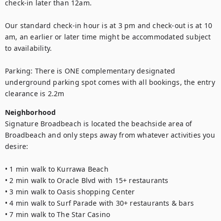
check-in later than 12am. 

Our standard check-in hour is at 3 pm and check-out is at 10 
am, an earlier or later time might be accommodated subject 
to availability.

Parking: There is ONE complementary designated 
underground parking spot comes with all bookings, the entry 
clearance is 2.2m
Neighborhood
Signature Broadbeach is located the beachside area of 
Broadbeach and only steps away from whatever activities you 
desire:

• 1 min walk to Kurrawa Beach

• 2 min walk to Oracle Blvd with 15+ restaurants

• 3 min walk to Oasis shopping Center

• 4 min walk to Surf Parade with 30+ restaurants & bars

• 7 min walk to The Star Casino
