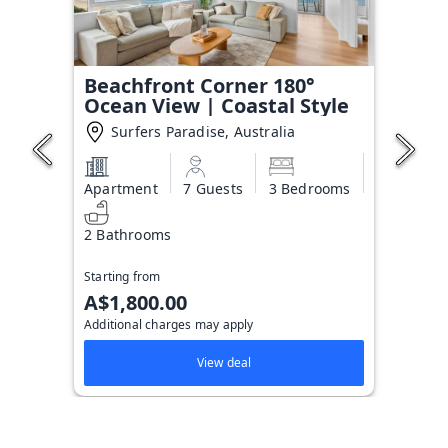
Beachfront Corner 180°
Ocean View | Coastal Style
Surfers Paradise, Australia
Apartment
7 Guests
3 Bedrooms
2 Bathrooms
Starting from
A$1,800.00
Additional charges may apply
View deal