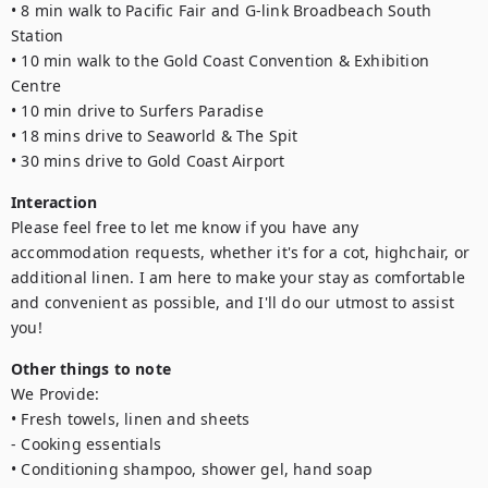
• 8 min walk to Pacific Fair and G-link Broadbeach South 
Station

• 10 min walk to the Gold Coast Convention & Exhibition 
Centre

• 10 min drive to Surfers Paradise

• 18 mins drive to Seaworld & The Spit

• 30 mins drive to Gold Coast Airport
Interaction
Please feel free to let me know if you have any 
accommodation requests, whether it's for a cot, highchair, or 
additional linen. I am here to make your stay as comfortable 
and convenient as possible, and I'll do our utmost to assist 
you!
Other things to note
We Provide:

• Fresh towels, linen and sheets

- Cooking essentials

• Conditioning shampoo, shower gel, hand soap
