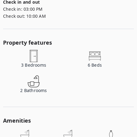
Check in and out
Check in:
03:00 PM
Check out:
10:00 AM
Property features
3
Bedrooms
6
Beds
2
Bathrooms
Amenities