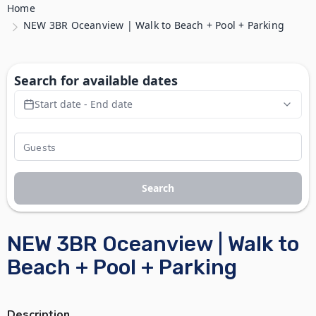
Home
NEW 3BR Oceanview | Walk to Beach + Pool + Parking
Search for available dates
Start date - End date
Search
NEW 3BR Oceanview | Walk to
Beach + Pool + Parking
Description