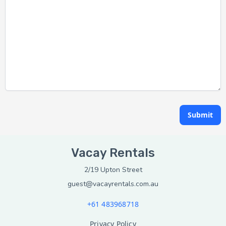
Submit
Vacay Rentals
2/19 Upton Street
guest@vacayrentals.com.au
+61 483968718
Privacy Policy