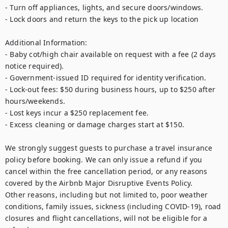
- Turn off appliances, lights, and secure doors/windows.

- Lock doors and return the keys to the pick up location

Additional Information:

- Baby cot/high chair available on request with a fee (2 days 
notice required).

- Government-issued ID required for identity verification.

- Lock-out fees: $50 during business hours, up to $250 after 
hours/weekends.

- Lost keys incur a $250 replacement fee.

- Excess cleaning or damage charges start at $150.

We strongly suggest guests to purchase a travel insurance 
policy before booking. We can only issue a refund if you 
cancel within the free cancellation period, or any reasons 
covered by the Airbnb Major Disruptive Events Policy. 

Other reasons, including but not limited to, poor weather 
conditions, family issues, sickness (including COVID-19), road 
closures and flight cancellations, will not be eligible for a 