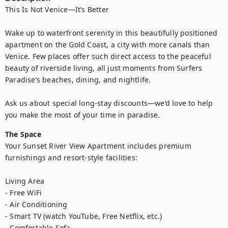
This Is Not Venice—It’s Better

Wake up to waterfront serenity in this beautifully positioned 
apartment on the Gold Coast, a city with more canals than 
Venice. Few places offer such direct access to the peaceful 
beauty of riverside living, all just moments from Surfers 
Paradise’s beaches, dining, and nightlife.

Ask us about special long-stay discounts—we’d love to help 
you make the most of your time in paradise.
The Space
Your Sunset River View Apartment includes premium 
furnishings and resort-style facilities:

Living Area

- Free WiFi

- Air Conditioning

- Smart TV (watch YouTube, Free Netflix, etc.)

- Comfortable Sofa
