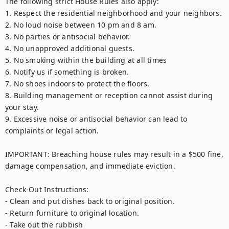
The following strict House Rules also apply:

1. Respect the residential neighborhood and your neighbors.

2. No loud noise between 10 pm and 8 am.

3. No parties or antisocial behavior.

4. No unapproved additional guests.

5. No smoking within the building at all times

6. Notify us if something is broken.

7. No shoes indoors to protect the floors.

8. Building management or reception cannot assist during 
your stay.

9. Excessive noise or antisocial behavior can lead to 
complaints or legal action.

IMPORTANT: Breaching house rules may result in a $500 fine, 
damage compensation, and immediate eviction.

Check-Out Instructions:

- Clean and put dishes back to original position.

- Return furniture to original location.

- Take out the rubbish
