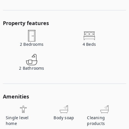
Property features
2
Bedrooms
4
Beds
2
Bathrooms
Amenities
Single level
Body soap
Cleaning
home
products