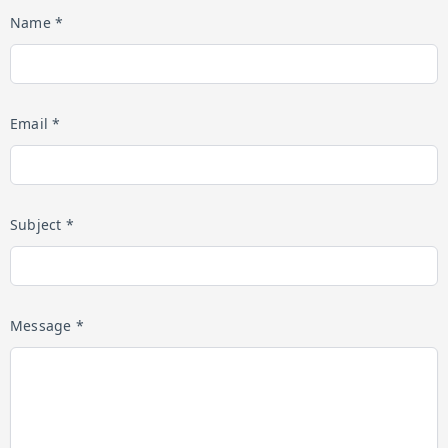
Name *
Email *
Subject *
Message *