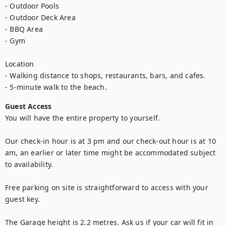
- Outdoor Pools

- Outdoor Deck Area

- BBQ Area

- Gym

Location

- Walking distance to shops, restaurants, bars, and cafes.

- 5-minute walk to the beach.
Guest Access
You will have the entire property to yourself.

Our check-in hour is at 3 pm and our check-out hour is at 10 
am, an earlier or later time might be accommodated subject 
to availability. 

Free parking on site is straightforward to access with your 
guest key.

The Garage height is 2.2 metres. Ask us if your car will fit in 