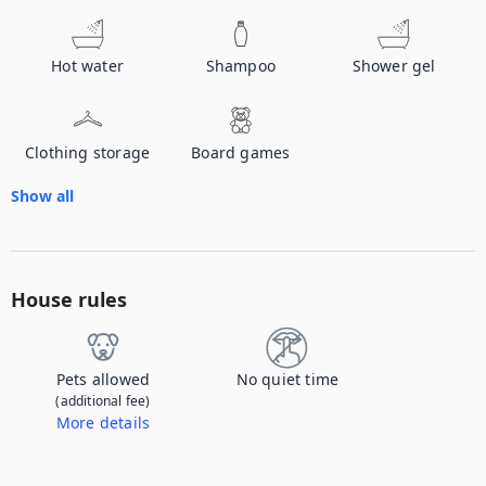
Hot water
Shampoo
Shower gel
Clothing storage
Board games
Show all
House rules
Pets allowed
No quiet time
(additional fee)
More details
Contact us to let us know you're bringing your pet, and to get details about the additional fee.