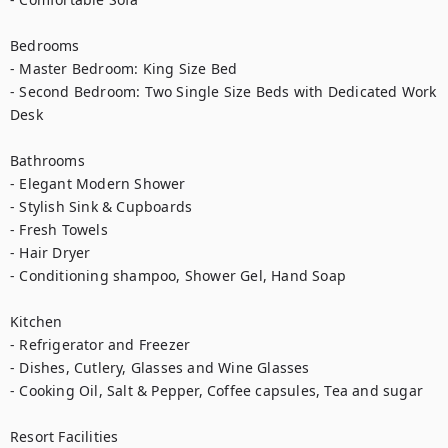
Bedrooms

- Master Bedroom: King Size Bed

- Second Bedroom: Two Single Size Beds with Dedicated Work 
Desk

Bathrooms

- Elegant Modern Shower

- Stylish Sink & Cupboards

- Fresh Towels

- Hair Dryer

- Conditioning shampoo, Shower Gel, Hand Soap

Kitchen

- Refrigerator and Freezer

- Dishes, Cutlery, Glasses and Wine Glasses

- Cooking Oil, Salt & Pepper, Coffee capsules, Tea and sugar

Resort Facilities
