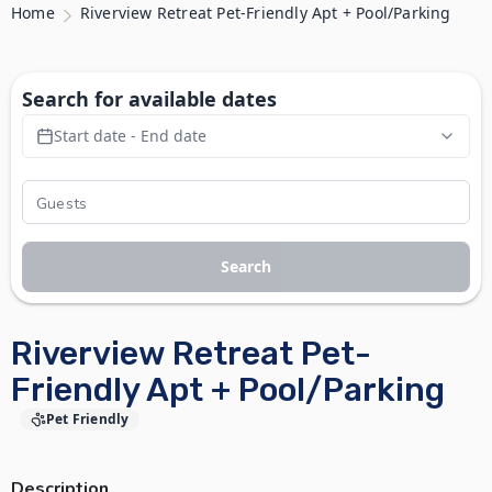
Home
Riverview Retreat Pet-Friendly Apt + Pool/Parking
Search for available dates
Start date - End date
Search
Riverview Retreat Pet-
Friendly Apt + Pool/Parking
Pet Friendly
Description