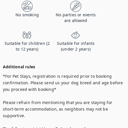
No smoking
No parties or events
are allowed
Suitable for children (2
Suitable for infants
to 12 years)
(under 2 years)
Additional rules
*For Pet Stays, registration is required prior to booking 
confirmation. Please send us your dog breed and age before 
you proceed with booking*

Please refrain from mentioning that you are staying for 
short-term accommodation, as neighbors may not be 
supportive.
