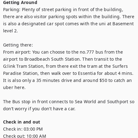
Getting Around
Parking: Plenty of street parking in front of the building, 
there are also visitor parking spots within the building. There 
is also a designated car spot comes with the uni at Basement 
level 2. 

Getting there:  

From airport: You can choose to the no.777 bus from the 
airport to Broadbeach South Station. Then transit to the 
G:link Tram Station, from there exit the tram at the Surfers 
Paradise Station, then walk over to Essentia for about 4 mins.  
It is also only a 35 minutes drive and around $50 to catch an 
uber here. 

The Bus stop in front connects to Sea World and Southport so 
don’t worry if you don’t have a car.
Check in and out
Check in:
03:00 PM
Check out:
10:00 AM