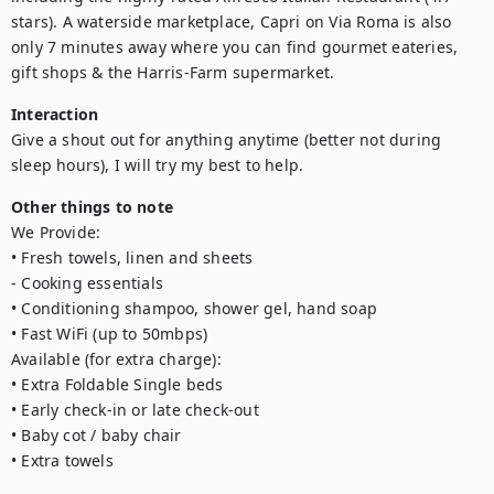
stars). A waterside marketplace, Capri on Via Roma is also 
only 7 minutes away where you can find gourmet eateries, 
gift shops & the Harris-Farm supermarket.
Interaction
Give a shout out for anything anytime (better not during 
sleep hours), I will try my best to help.
Other things to note
We Provide:

• Fresh towels, linen and sheets

- Cooking essentials

• Conditioning shampoo, shower gel, hand soap

• Fast WiFi (up to 50mbps)

Available (for extra charge):

• Extra Foldable Single beds

• Early check-in or late check-out 

• Baby cot / baby chair

• Extra towels