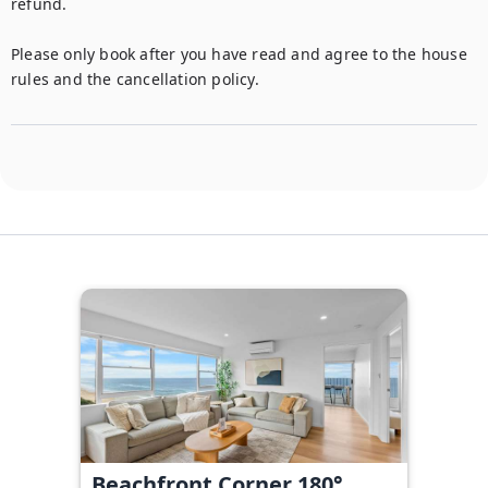
refund. 

Please only book after you have read and agree to the house 
rules and the cancellation policy.
Beachfront Corner 180°