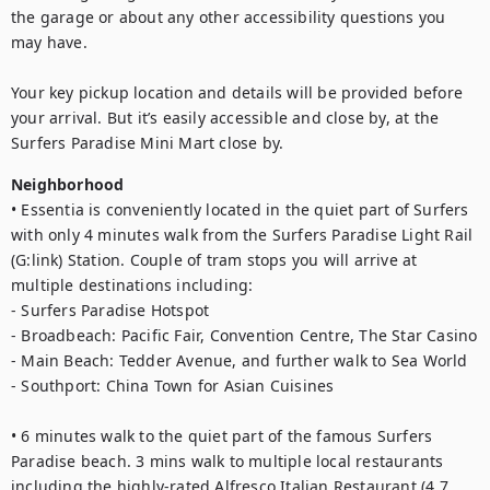
the garage or about any other accessibility questions you 
may have.

Your key pickup location and details will be provided before 
your arrival. But it’s easily accessible and close by, at the 
Surfers Paradise Mini Mart close by.
Neighborhood
• Essentia is conveniently located in the quiet part of Surfers 
with only 4 minutes walk from the Surfers Paradise Light Rail 
(G:link) Station. Couple of tram stops you will arrive at 
multiple destinations including:

- Surfers Paradise Hotspot

- Broadbeach: Pacific Fair, Convention Centre, The Star Casino

- Main Beach: Tedder Avenue, and further walk to Sea World

- Southport: China Town for Asian Cuisines

• 6 minutes walk to the quiet part of the famous Surfers 
Paradise beach. 3 mins walk to multiple local restaurants 
including the highly-rated Alfresco Italian Restaurant (4.7 