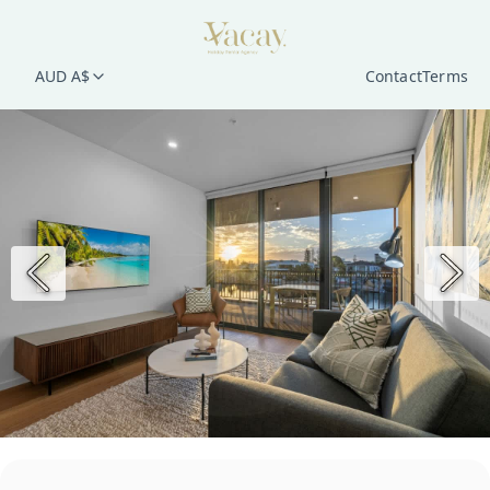
AUD A$
Contact
Terms