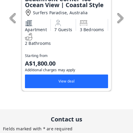
Ocean View | Coastal Style
Surfers Paradise, Australia
Apartment
7 Guests
3 Bedrooms
2 Bathrooms
Starting from
A$1,800.00
Additional charges may apply
View deal
Contact us
Fields marked with * are required